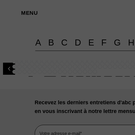
Passer
Passer
à
au
MENU
la
contenu
navigation
principal
principale
A
B
C
D
E
F
G
H
Discover Fresh 
Discovering fresh betting opportunities 
and newcomers to the world of sports be
events, Australia offers a dynamic landsc
Recevez les derniers entretiens d'abc 
the diverse betting options available i
en vous inscrivant à notre lettre mensu