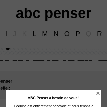
abc penser
L'abécédaire de la pensée contemporaine
I
J
K
L
M
N
O
P
Q
R
Betting Opportunit
in Australia opens up a world of excitemen
tting. With a vibrant sports culture and a
ape for those looking to test their luck and
penser
n the Australian market, from traditional s
elle :
×
trends such as eSports and novelty bets.
ABC Penser a besoin de vous !
L’équipe est entièrement bénévole et nous tenons à