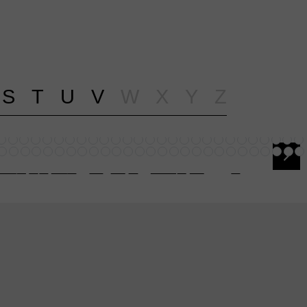
S
T
U
V
W
X
Y
Z
ies in Australia
t and potential for both seasoned punters
 growing interest in wagering on various
 knowledge. In this article, we delve into
ports like rugby and cricket to emerging