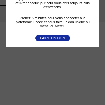
œuvrer chaque jour pour vous offrir toujours plus
d’entretiens.
 betting scene, we will uncover key insig
y ahead of the game. From understanding th
Prenez 5 minutes pour vous connecter à la
plateforme Tipeee et nous faire un don unique ou
tial, we aim to equip readers with the kno
mensuel. Merci !
in Australia. So, are you ready to elevate 
FAIRE UN DON
et’s dive in and explore the wealth of betti
 Evolving Landscape of Sports Bettin
husiasts seeking fresh opportunities to ex
ere is a wealth of options available for punt
ing world of online betting,
https://betzoid